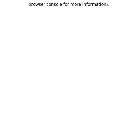
browser console for more information).