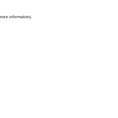
 more information).