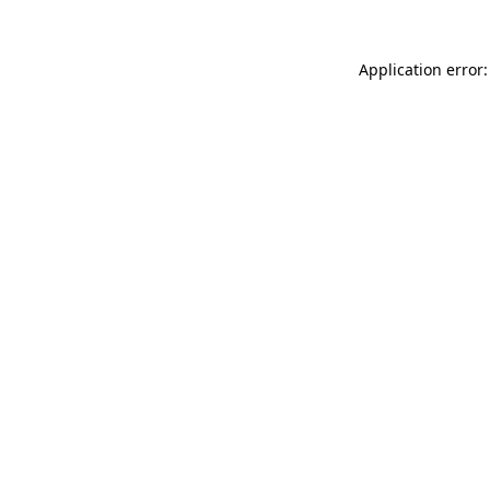
Application error: