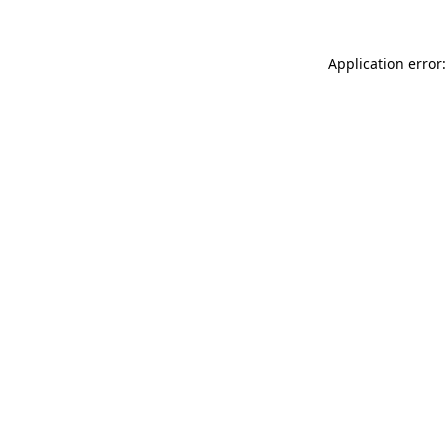
Application error: