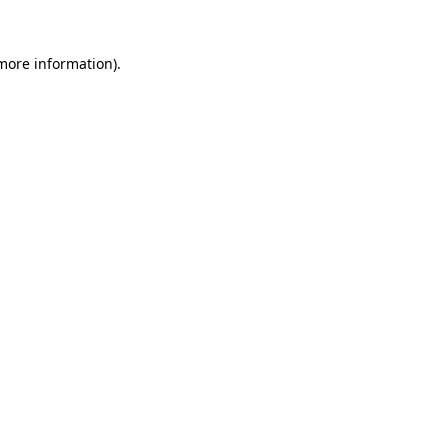
 more information).